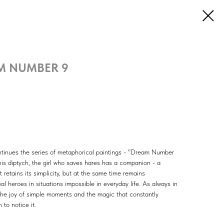
M NUMBER 9
tinues the series of metaphorical paintings - "Dream Number
is diptych, the girl who saves hares has a companion - a
retains its simplicity, but at the same time remains
al heroes in situations impossible in everyday life. As always in
the joy of simple moments and the magic that constantly
 to notice it.