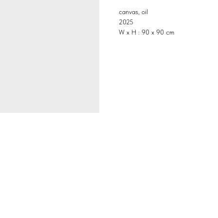
canvas, oil
2025
W x H : 90 x 90 cm