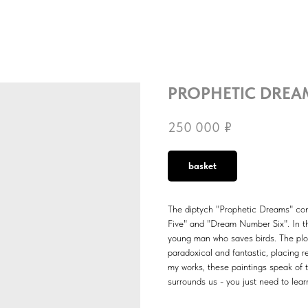
PROPHETIC DREA
250 000
₽
basket
The diptych "Prophetic Dreams" con
Five" and "Dream Number Six". In th
young man who saves birds. The plot 
paradoxical and fantastic, placing re
my works, these paintings speak of 
surrounds us - you just need to learn