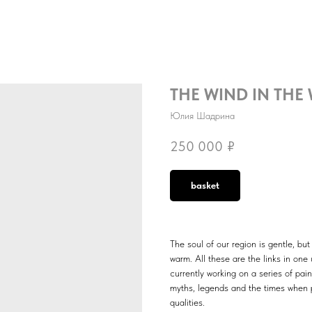
THE WIND IN THE
Юлия Шадрина
250 000
₽
basket
The soul of our region is gentle, bu
warm. All these are the links in one
currently working on a series of pain
myths, legends and the times when 
qualities.