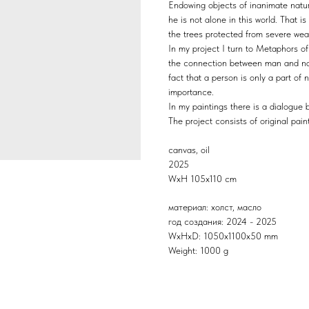
Endowing objects of inanimate natur
he is not alone in this world. That i
the trees protected from severe wea
In my project I turn to Metaphors o
the connection between man and nat
fact that a person is only a part of 
importance.
In my paintings there is a dialogue
The project consists of original pai
canvas, oil
2025
WхH 105x110 cm
материал: холст, масло
год создания: 2024 - 2025
WxHxD: 1050x1100x50 mm
Weight: 1000 g