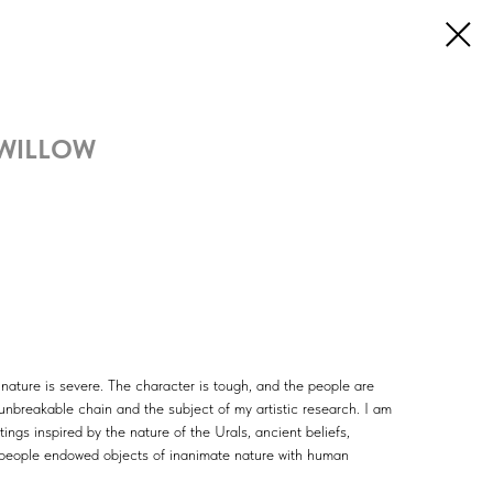
 WILLOW
t nature is severe. The character is tough, and the people are
 unbreakable chain and the subject of my artistic research. I am
tings inspired by the nature of the Urals, ancient beliefs,
people endowed objects of inanimate nature with human