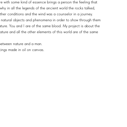
e with some kind of essence brings a person the feeling that
s why in all the legends of the ancient world the rocks talked,
ther conditions and the wind was a counselor in a journey.
f natural objects and phenomena in order to show through them
ure. You and I are of the same blood. My project is about the
nature and all the other elements of this world are of the same
 between nature and a man.
ntings made in oil on canvas.